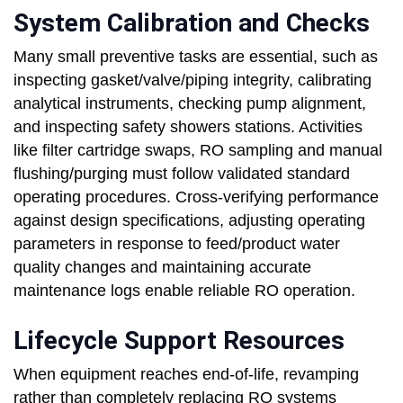
System Calibration and Checks
Many small preventive tasks are essential, such as
inspecting gasket/valve/piping integrity, calibrating
analytical instruments, checking pump alignment,
and inspecting safety showers stations. Activities
like filter cartridge swaps, RO sampling and manual
flushing/purging must follow validated standard
operating procedures. Cross-verifying performance
against design specifications, adjusting operating
parameters in response to feed/product water
quality changes and maintaining accurate
maintenance logs enable reliable RO operation.
Lifecycle Support Resources
When equipment reaches end-of-life, revamping
rather than completely replacing RO systems