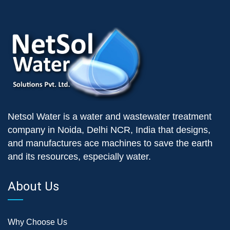
Netsol Water is a water and wastewater treatment
company in Noida, Delhi NCR, India that designs,
and manufactures ace machines to save the earth
and its resources, especially water.
About Us
Why Choose Us