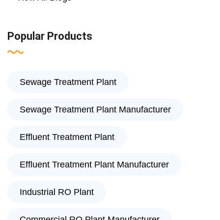
Popular Products
Sewage Treatment Plant
Sewage Treatment Plant Manufacturer
Effluent Treatment Plant
Effluent Treatment Plant Manufacturer
Industrial RO Plant
Commercial RO Plant Manufacturer