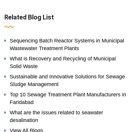
Related Blog List
Sequencing Batch Reactor Systems in Municipal
Wastewater Treatment Plants
What is Recovery and Recycling of Municipal
Solid Waste
Sustainable and Innovative Solutions for Sewage
Sludge Management
Top 10 Sewage Treatment Plant Manufacturers in
Faridabad
What are the issues related to seawater
desalination
View All Blogs