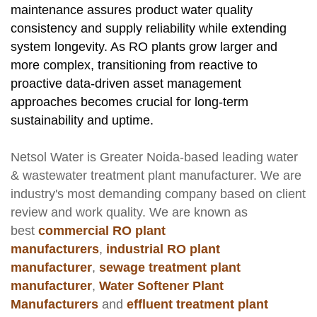
maintenance assures product water quality
consistency and supply reliability while extending
system longevity. As RO plants grow larger and
more complex, transitioning from reactive to
proactive data-driven asset management
approaches becomes crucial for long-term
sustainability and uptime.
Netsol Water
is Greater Noida-based leading
water
& wastewater treatment plant manufacturer
. We are
industry's most demanding company based on client
review and work quality. We are known as
best
commercial RO plant
manufacturers
,
industrial RO plant
manufacturer
,
sewage treatment plant
manufacturer
,
Water Softener Plant
Manufacturers
and
effluent treatment plant