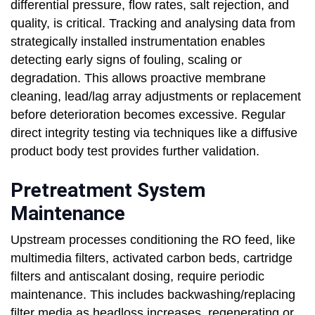
differential pressure, flow rates, salt rejection, and
quality, is critical. Tracking and analysing data from
strategically installed instrumentation enables
detecting early signs of fouling, scaling or
degradation. This allows proactive membrane
cleaning, lead/lag array adjustments or replacement
before deterioration becomes excessive. Regular
direct integrity testing via techniques like a diffusive
product body test provides further validation.
Pretreatment System
Maintenance
Upstream processes conditioning the RO feed, like
multimedia filters, activated carbon beds, cartridge
filters and antiscalant dosing, require periodic
maintenance. This includes backwashing/replacing
filter media as headloss increases, regenerating or