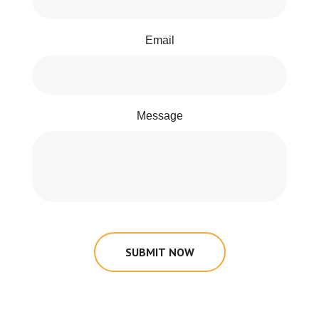
Email
Message
SUBMIT NOW