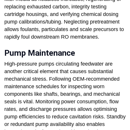
replacing exhausted carbon, integrity testing
cartridge housings, and verifying chemical dosing
pump calibrations/tubing. Neglecting pretreatment
allows foulants, particulates and scale precursors to
rapidly foul downstream RO membranes.
Pump Maintenance
High-pressure pumps circulating feedwater are
another critical element that causes substantial
mechanical stress. Following OEM-recommended
maintenance schedules for inspecting worn
components like shafts, bearings, and mechanical
seals is vital. Monitoring power consumption, flow
rates, and discharge pressures allows optimising
pump efficiencies to reduce cavitation risks. Standby
or redundant pump availability also enables