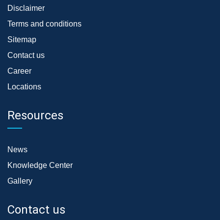
Disclaimer
Terms and conditions
Sitemap
Contact us
Career
Locations
Resources
News
Knowledge Center
Gallery
Contact us