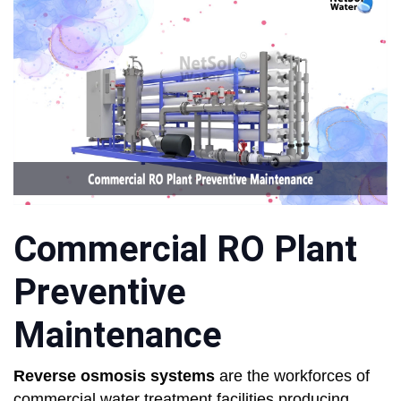
Commercial RO Plant
Preventive
Maintenance
Reverse osmosis systems
are the workforces of
commercial water treatment facilities producing