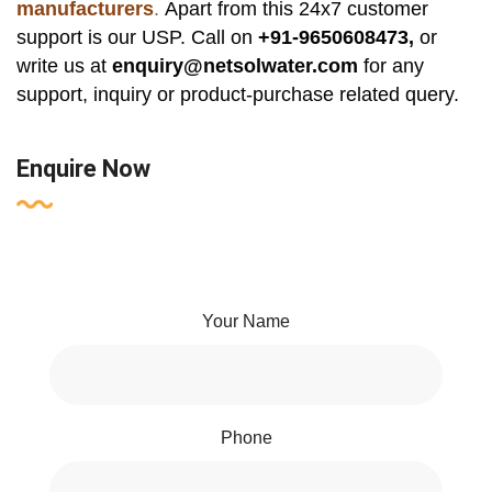
manufacturers
.
Apart from this 24x7 customer
support is our USP. Call on
+91-9650608473,
or
write us at
enquiry@netsolwater.com
for any
support, inquiry or product-purchase related query.
Enquire Now
Your Name
Phone