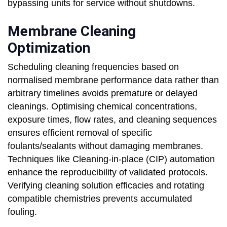
bypassing units for service without shutdowns.
Membrane Cleaning
Optimization
Scheduling cleaning frequencies based on
normalised membrane performance data rather than
arbitrary timelines avoids premature or delayed
cleanings. Optimising chemical concentrations,
exposure times, flow rates, and cleaning sequences
ensures efficient removal of specific
foulants/sealants without damaging membranes.
Techniques like Cleaning-in-place (CIP) automation
enhance the reproducibility of validated protocols.
Verifying cleaning solution efficacies and rotating
compatible chemistries prevents accumulated
fouling.