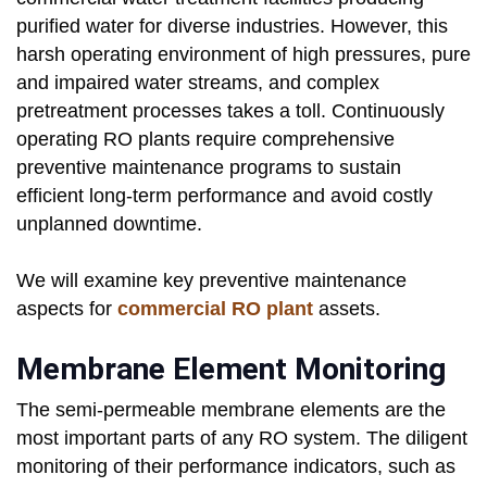
purified water for diverse industries. However, this
harsh operating environment of high pressures, pure
and impaired water streams, and complex
pretreatment processes takes a toll. Continuously
operating RO plants require comprehensive
preventive maintenance programs to sustain
efficient long-term performance and avoid costly
unplanned downtime.
We will examine key preventive maintenance
aspects for
commercial RO plant
assets.
Membrane Element Monitoring
The semi-permeable membrane elements are the
most important parts of any RO system. The diligent
monitoring of their performance indicators, such as