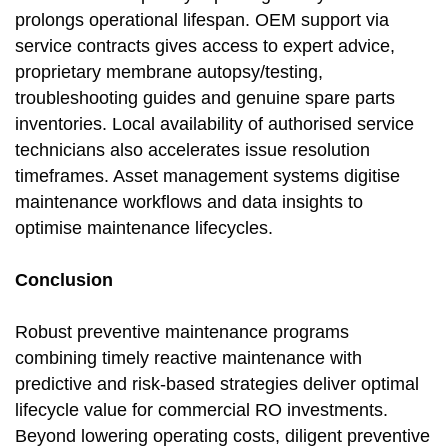
prolongs operational lifespan. OEM support via
service contracts gives access to expert advice,
proprietary membrane autopsy/testing,
troubleshooting guides and genuine spare parts
inventories. Local availability of authorised service
technicians also accelerates issue resolution
timeframes. Asset management systems digitise
maintenance workflows and data insights to
optimise maintenance lifecycles.
Conclusion
Robust preventive maintenance programs
combining timely reactive maintenance with
predictive and risk-based strategies deliver optimal
lifecycle value for commercial RO investments.
Beyond lowering operating costs, diligent preventive