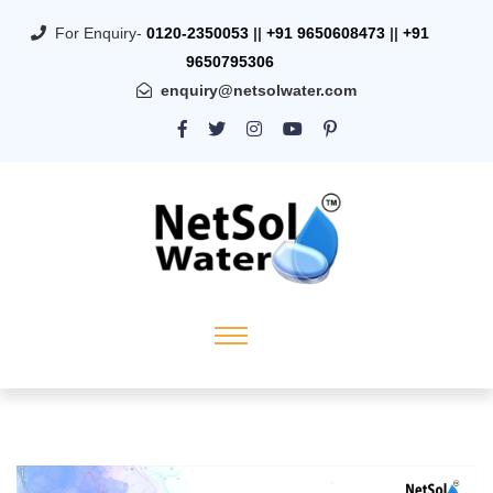
For Enquiry-
0120-2350053
||
+91 9650608473
||
+91
9650795306
enquiry@netsolwater.com