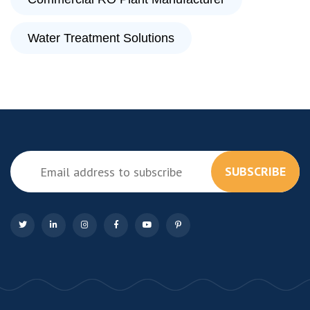
Water Treatment Solutions
SUBSCRIBE