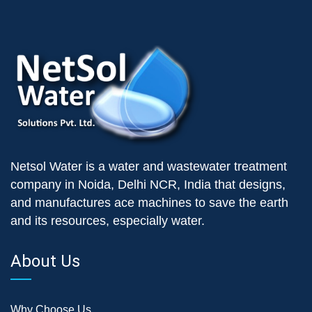
Netsol Water is a water and wastewater treatment
company in Noida, Delhi NCR, India that designs,
and manufactures ace machines to save the earth
and its resources, especially water.
About Us
Why Choose Us