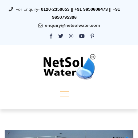
For Enquiry-
0120-2350053
||
+91 9650608473
||
+91
9650795306
enquiry@netsolwater.com