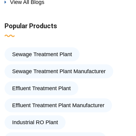
View All Blogs
Popular Products
Sewage Treatment Plant
Sewage Treatment Plant Manufacturer
Effluent Treatment Plant
Effluent Treatment Plant Manufacturer
Industrial RO Plant