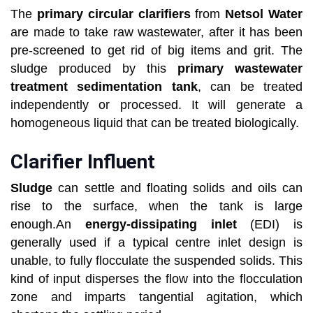
The
primary circular clarifiers
from
Netsol Water
are made to take raw wastewater, after it has been
pre-screened to get rid of big items and grit. The
sludge produced by this
primary wastewater
treatment sedimentation tank
, can be treated
independently or processed. It will generate a
homogeneous liquid that can be treated biologically.
Clarifier Influent
Sludge
can settle and floating solids and oils can
rise to the surface, when the tank is large
enough.An
energy-dissipating inlet
(EDI) is
generally used if a typical centre inlet design is
unable, to fully flocculate the suspended solids. This
kind of input disperses the flow into the flocculation
zone and imparts tangential agitation, which