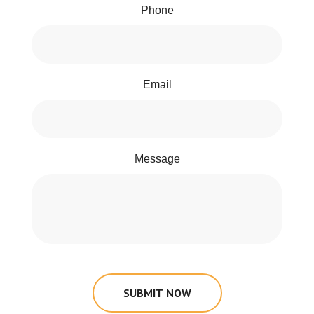
Phone
Email
Message
SUBMIT NOW