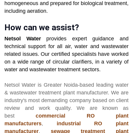
homogeneous and prepared for biological treatment,
including aeration.
How can we assist?
Netsol Water
provides expert guidance and
technical support for all air, water and wastewater
related issues. Our certified specialists have worked
on a wide range of circular clarifiers, in a variety of
water and wastewater treatment sectors.
Netsol Water
is Greater Noida-based leading
water
& wastewater treatment plant manufacturer
. We are
industry's most demanding company based on client
review and work quality. We are known as
best
commercial RO plant
manufacturers
,
industrial RO plant
manufacturer
,
sewage treatment plant