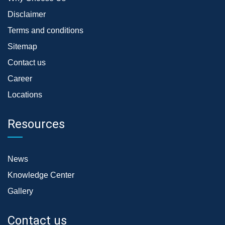
Disclaimer
Terms and conditions
Sitemap
Contact us
Career
Locations
Resources
News
Knowledge Center
Gallery
Contact us