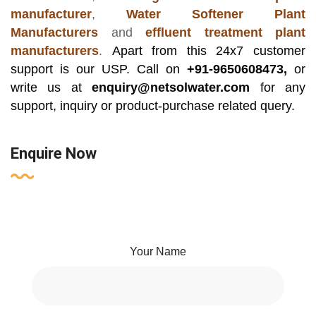
manufacturer
,
Water Softener Plant
Manufacturers
and
effluent treatment plant
manufacturers
.
Apart from this 24x7 customer
support is our USP. Call on
+91-9650608473,
or
write us at
enquiry@netsolwater.com
for any
support, inquiry or product-purchase related query.
Enquire Now
Your Name