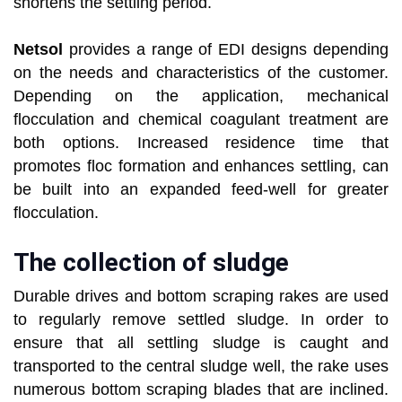
shortens the settling period.
Netsol
provides a range of EDI designs depending
on the needs and characteristics of the customer.
Depending on the application, mechanical
flocculation and chemical coagulant treatment are
both options. Increased residence time that
promotes floc formation and enhances settling, can
be built into an expanded feed-well for greater
flocculation.
The collection of sludge
Durable drives and bottom scraping rakes are used
to regularly remove settled sludge. In order to
ensure that all settling sludge is caught and
transported to the central sludge well, the rake uses
numerous bottom scraping blades that are inclined.