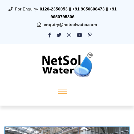
For Enquiry-
0120-2350053
||
+91 9650608473
||
+91
9650795306
enquiry@netsolwater.com