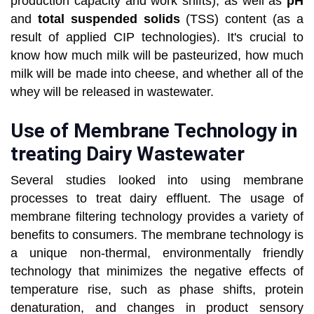
production capacity and work shifts), as well as
pH
and
total suspended solids
(TSS) content (as a
result of applied CIP technologies). It's crucial to
know how much milk will be pasteurized, how much
milk will be made into cheese, and whether all of the
whey will be released in wastewater.
Use of Membrane Technology in
treating Dairy Wastewater
Several studies looked into using membrane
processes to treat dairy effluent. The usage of
membrane filtering technology provides a variety of
benefits to consumers. The membrane technology is
a unique non-thermal, environmentally friendly
technology that minimizes the negative effects of
temperature rise, such as phase shifts, protein
denaturation, and changes in product sensory