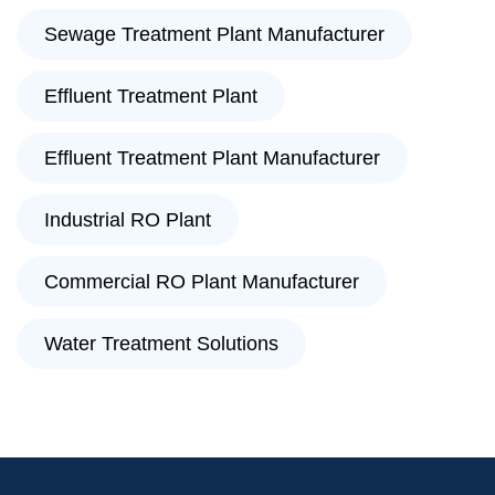
Sewage Treatment Plant Manufacturer
Effluent Treatment Plant
Effluent Treatment Plant Manufacturer
Industrial RO Plant
Commercial RO Plant Manufacturer
Water Treatment Solutions