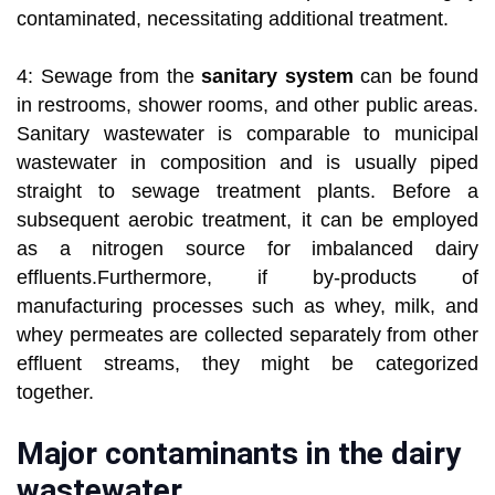
contaminated, necessitating additional treatment.
4: Sewage from the
sanitary system
can be found
in restrooms, shower rooms, and other public areas.
Sanitary wastewater is comparable to municipal
wastewater in composition and is usually piped
straight to sewage treatment plants. Before a
subsequent aerobic treatment, it can be employed
as a nitrogen source for imbalanced dairy
effluents.Furthermore, if by-products of
manufacturing processes such as whey, milk, and
whey permeates are collected separately from other
effluent streams, they might be categorized
together.
Major contaminants in the dairy
wastewater