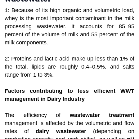
1: Because of its high organic and volumetric load,
whey is the most important contaminant in the milk
processing wastewater. It accounts for 85–95
percent of the volume of milk and 55 percent of the
milk components.
2: Proteins and lactic acid make up less than 1% of
the total, lipids are roughly 0.4–0.5%, and salts
range from 1 to 3%.
Factors contributing to less efficient WWT
management in Dairy Industry
The efficiency of
wastewater treatment
management is affected by the volumetric and flow
rates of
dairy wastewater
(depending on