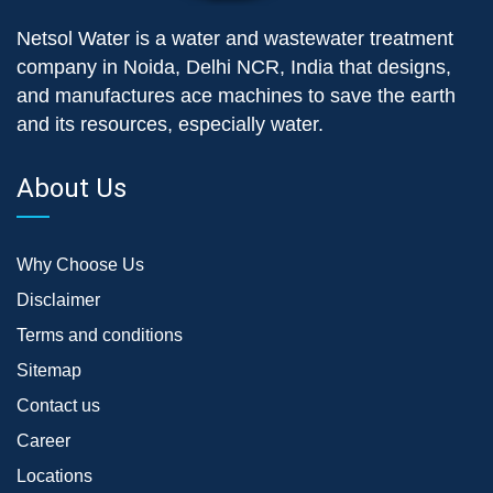
Netsol Water is a water and wastewater treatment
company in Noida, Delhi NCR, India that designs,
and manufactures ace machines to save the earth
and its resources, especially water.
About Us
Why Choose Us
Disclaimer
Terms and conditions
Sitemap
Contact us
Career
Locations