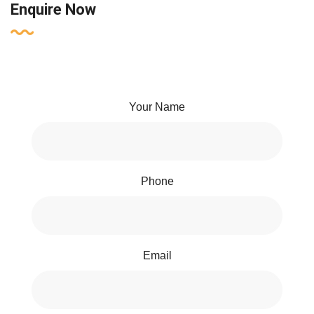
Enquire Now
Your Name
Phone
Email