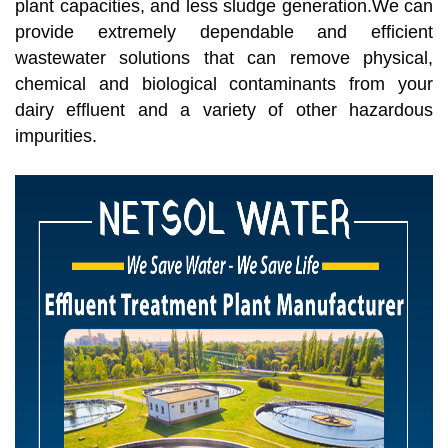
plant capacities, and less sludge generation.We can
provide extremely dependable and efficient
wastewater solutions that can remove physical,
chemical and biological contaminants from your
dairy effluent and a variety of other hazardous
impurities.