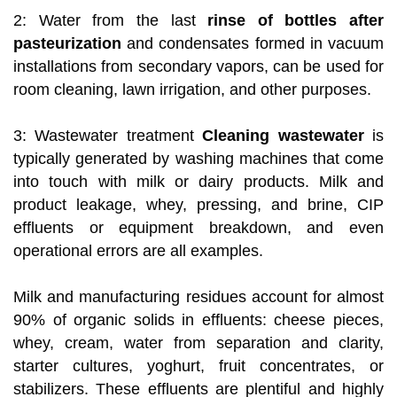
2: Water from the last
rinse of bottles after
pasteurization
and condensates formed in vacuum
installations from secondary vapors, can be used for
room cleaning, lawn irrigation, and other purposes.
3: Wastewater treatment
Cleaning wastewater
is
typically generated by washing machines that come
into touch with milk or dairy products. Milk and
product leakage, whey, pressing, and brine, CIP
effluents or equipment breakdown, and even
operational errors are all examples.
Milk and manufacturing residues account for almost
90% of organic solids in effluents: cheese pieces,
whey, cream, water from separation and clarity,
starter cultures, yoghurt, fruit concentrates, or
stabilizers. These effluents are plentiful and highly