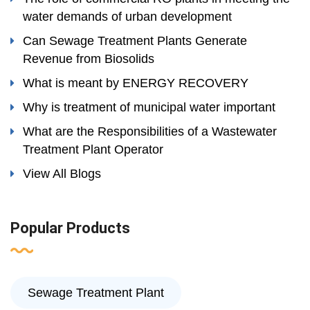
water demands of urban development
Can Sewage Treatment Plants Generate
Revenue from Biosolids
What is meant by ENERGY RECOVERY
Why is treatment of municipal water important
What are the Responsibilities of a Wastewater
Treatment Plant Operator
View All Blogs
Popular Products
Sewage Treatment Plant