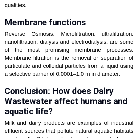
qualities.
Membrane functions
Reverse Osmosis, Microfiltration, ultrafiltration,
nanofiltration, dialysis and electrodialysis, are some
of the most promising membrane processes.
Membrane filtration is the removal or separation of
particulate and colloidal particles from a liquid using
a selective barrier of 0.0001–1.0 m in diameter.
Conclusion: How does Dairy
Wastewater affect humans and
aquatic life?
Milk and dairy products are examples of industrial
effluent sources that pollute natural aquatic habitats