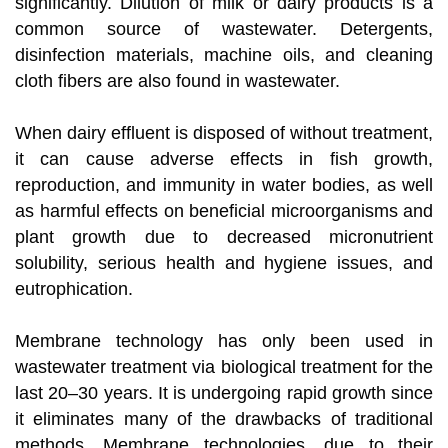
significantly. Dilution of milk or dairy products is a
common source of wastewater. Detergents,
disinfection materials, machine oils, and cleaning
cloth fibers are also found in wastewater.
When dairy effluent is disposed of without treatment,
it can cause adverse effects in fish growth,
reproduction, and immunity in water bodies, as well
as harmful effects on beneficial microorganisms and
plant growth due to decreased micronutrient
solubility, serious health and hygiene issues, and
eutrophication.
Membrane technology has only been used in
wastewater treatment via biological treatment for the
last 20–30 years. It is undergoing rapid growth since
it eliminates many of the drawbacks of traditional
methods. Membrane technologies, due to their