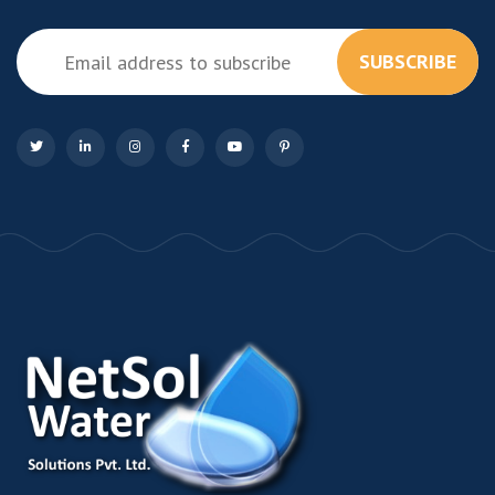
SUBSCRIBE