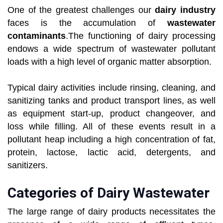
One of the greatest challenges our
dairy industry
faces is the accumulation of
wastewater
contaminants
.The functioning of dairy processing
endows a wide spectrum of wastewater pollutant
loads with a high level of organic matter absorption.
Typical dairy activities include rinsing, cleaning, and
sanitizing tanks and product transport lines, as well
as equipment start-up, product changeover, and
loss while filling. All of these events result in a
pollutant heap including a high concentration of fat,
protein, lactose, lactic acid, detergents, and
sanitizers.
Categories of Dairy Wastewater
The large range of dairy products necessitates the