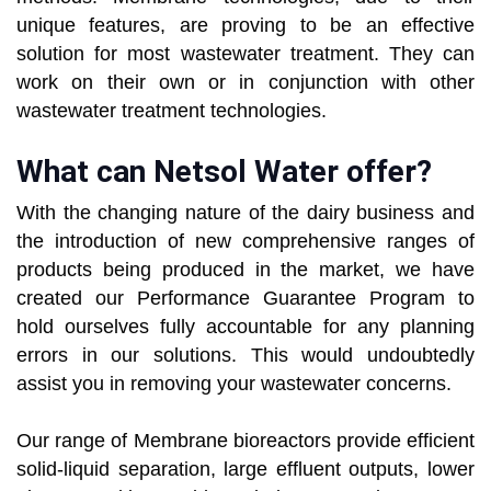
unique features, are proving to be an effective
solution for most wastewater treatment. They can
work on their own or in conjunction with other
wastewater treatment technologies.
What can Netsol Water offer?
With the changing nature of the dairy business and
the introduction of new comprehensive ranges of
products being produced in the market, we have
created our Performance Guarantee Program to
hold ourselves fully accountable for any planning
errors in our solutions. This would undoubtedly
assist you in removing your wastewater concerns.
Our range of Membrane bioreactors provide efficient
solid-liquid separation, large effluent outputs, lower