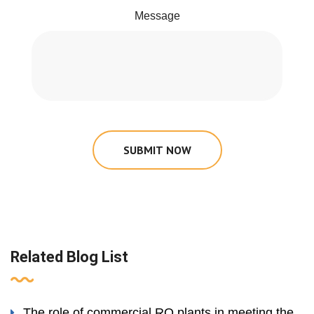
Message
SUBMIT NOW
Related Blog List
The role of commercial RO plants in meeting the