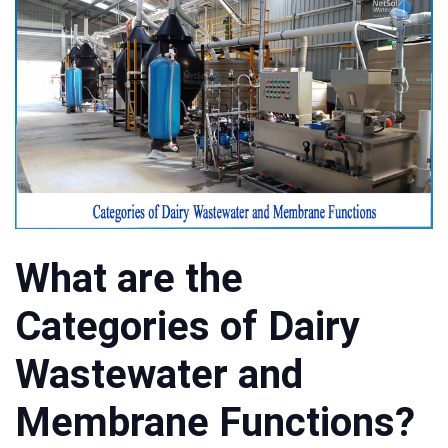
What are the
Categories of Dairy
Wastewater and
Membrane Functions?