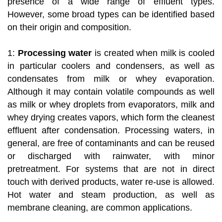
presence of a wide range of effluent types.
However, some broad types can be identified based
on their origin and composition.
1:
Processing water
is created when milk is cooled
in particular coolers and condensers, as well as
condensates from milk or whey evaporation.
Although it may contain volatile compounds as well
as milk or whey droplets from evaporators, milk and
whey drying creates vapors, which form the cleanest
effluent after condensation. Processing waters, in
general, are free of contaminants and can be reused
or discharged with rainwater, with minor
pretreatment. For systems that are not in direct
touch with derived products, water re-use is allowed.
Hot water and steam production, as well as
membrane cleaning, are common applications.