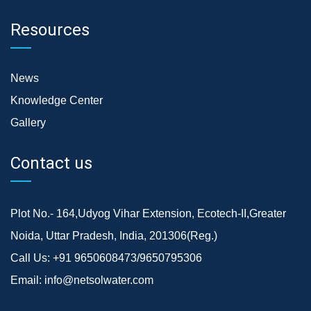
Resources
News
Knowledge Center
Gallery
Contact us
Plot No.- 164,Udyog Vihar Extension, Ecotech-II,Greater
Noida, Uttar Pradesh, India, 201306(Reg.)
Call Us:
+91 9650608473/9650795306
Email:
info@netsolwater.com