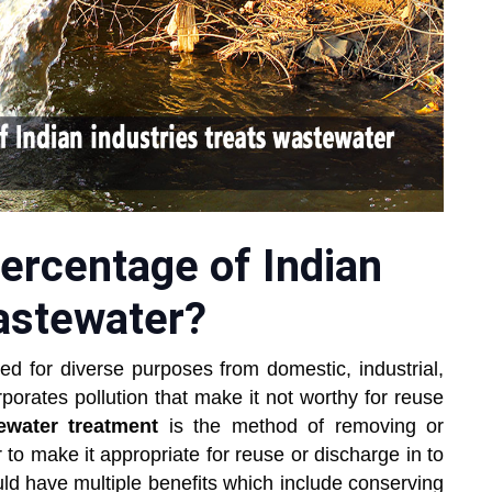
ercentage of Indian
wastewater?
ed for diverse purposes from domestic, industrial,
orporates pollution that make it not worthy for reuse
ewater treatment
is the method of removing or
to make it appropriate for reuse or discharge in to
ld have multiple benefits which include conserving