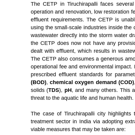
The CETP in Tiruchirapalli faces several
operation and renovation, low restoration 
effluent requirements. The CETP is unabl
using the small-scale industries inside the 
wastewater directly into the storm water d
the CETP does now not have any provision 
dealt with effluent, which results in waste
The CETP also consumes a generous amount o
operational fee and environmental impact. 
prescribed effluent standards for parame
(BOD)
,
chemical oxygen demand (COD)
solids (
TDS
),
pH
, and many others. This af
threat to the aquatic life and human health.
The case of Tiruchirapalli city highlight
treatment sector in India via adopting ext
viable measures that may be taken are: