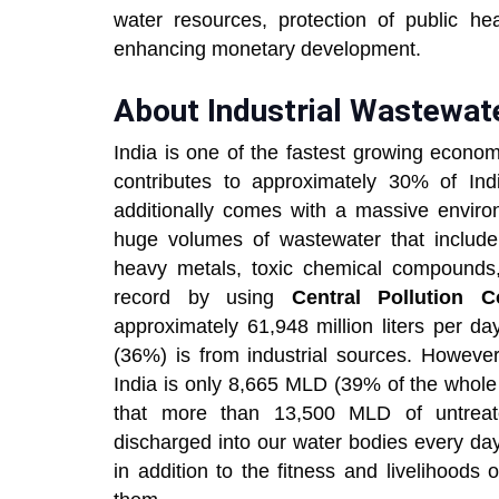
water resources, protection of public he
enhancing monetary development.
About Industrial Wastewate
India is one of the fastest growing econom
contributes to approximately 30% of Indi
additionally comes with a massive environ
huge volumes of wastewater that include 
heavy metals, toxic chemical compounds, 
record by using
Central Pollution C
approximately 61,948 million liters per 
(36%) is from industrial sources. However,
India is only 8,665 MLD (39% of the whole 
that more than 13,500 MLD of untreated
discharged into our water bodies every day
in addition to the fitness and livelihood