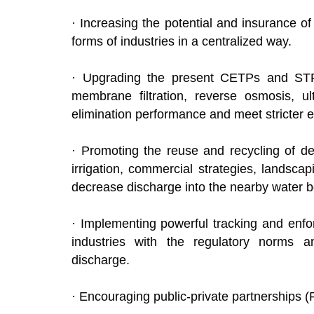
· Increasing the potential and insurance 
forms of industries in a centralized way.
· Upgrading the present CETPs and STPs
membrane filtration, reverse osmosis, ultra
elimination performance and meet strict
· Promoting the reuse and recycling of de
irrigation, commercial strategies, landsca
decrease discharge into the nearby wate
· Implementing powerful tracking and en
industries with the regulatory norms 
discharge.
· Encouraging public-private partnerships