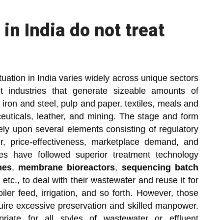
in India do not treat
tuation in India varies widely across unique sectors
 industries that generate sizeable amounts of
, iron and steel, pulp and paper, textiles, meals and
ticals, leather, and mining. The stage and form
rely upon several elements consisting of regulatory
er, price-effectiveness, marketplace demand, and
es have followed superior treatment technology
nes
,
membrane bioreactors
,
sequencing batch
, etc., to deal with their wastewater and reuse it for
iler feed, irrigation, and so forth. However, those
quire excessive preservation and skilled manpower.
iate for all styles of wastewater or effluent