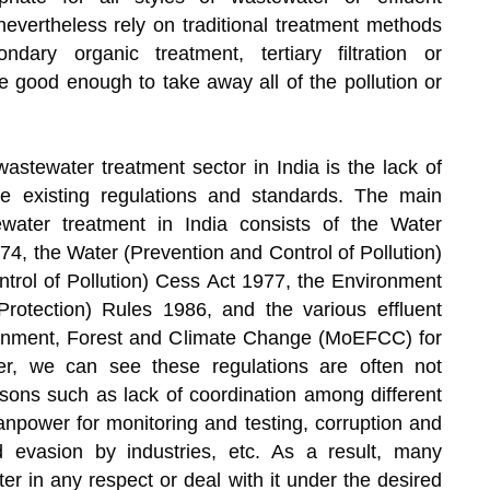
nevertheless rely on traditional treatment methods
dary organic treatment, tertiary filtration or
be good enough to take away all of the pollution or
wastewater treatment sector in India is the lack of
e existing regulations and standards. The main
ewater treatment in India consists of the Water
974, the Water (Prevention and Control of Pollution)
trol of Pollution) Cess Act 1977, the Environment
Protection) Rules 1986, and the various effluent
ironment, Forest and Climate Change (MoEFCC) for
ver, we can see these regulations are often not
asons such as lack of coordination among different
anpower for monitoring and testing, corruption and
nd evasion by industries, etc. As a result, many
ter in any respect or deal with it under the desired