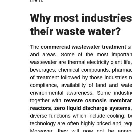
them.
Why most industries 
their waste water?
The
commercial wastewater treatment
si
and areas. Some of the most important
wastewater are thermal electricity plant life
beverages, chemical compounds, pharmaceu
of treatment followed by those industries 
compliance, availability of land and wat
environmental awareness. Some industri
together with
revesre osmosis membra
reactors
,
zero liquid discharge systems
diverse functions which include cooling, bo
technology are often highly-priced and re
Moreover, they will now not be appropr