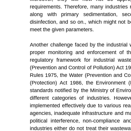
requirements. Therefore, many industries 
along with primary sedimentation, secon
disinfection, and so on., which might not 
meet the given parameters.
Another challenge faced by the industrial 
proper monitoring and enforcement of th
regulatory framework for industrial wast
(Prevention and Control of Pollution) Act 1
Rules 1975, the Water (Prevention and Con
(Protection) Act 1986, the Environment (
standards notified by the Ministry of Env
different categories of industries. Howe
implemented effectively due to various re
agencies, inadequate infrastructure and m
political interference, non-compliance a
industries either do not treat their wastewa