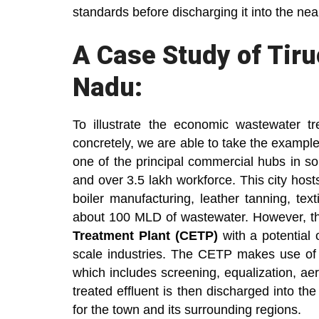
standards before discharging it into the ne
A Case Study of Tiruc
Nadu:
To illustrate the economic wastewater t
concretely, we are able to take the example o
one of the principal commercial hubs in sou
and over 3.5 lakh workforce. This city host
boiler manufacturing, leather tanning, tex
about 100 MLD of wastewater. However, t
Treatment Plant (CETP)
with a potential 
scale industries. The CETP makes use of
which includes screening, equalization, aer
treated effluent is then discharged into the
for the town and its surrounding regions.