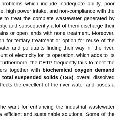
 problems which include inadequate ability, poor
fee, high power intake, and non-compliance with the
e to treat the complete wastewater generated by
city, and subsequently a lot of them discharge their
rains or open lands with none treatment. Moreover,
for tertiary treatment or option for reuse of the
water and pollutants finding their way in the river.
f electricity for its operation, which adds to its
Furthermore, the CETP frequently fails to meet the
ters together with
biochemical oxygen demand
,
total suspended solids (TSS)
, overall dissolved
fects the excellent of the river water and poses a
s the want for enhancing the industrial wastewater
ra efficient and sustainable solutions. Some of the