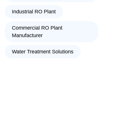
Industrial RO Plant
Commercial RO Plant
Manufacturer
Water Treatment Solutions