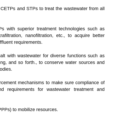
of CETPs and STPs to treat the wastewater from all
 with superior treatment technologies such as
filtration, nanofiltration, etc., to acquire better
er effluent requirements.
alt with wastewater for diverse functions such as
ping, and so forth., to conserve water sources and
r bodies.
forcement mechanisms to make sure compliance of
and requirements for wastewater treatment and
 (PPPs) to mobilize resources.