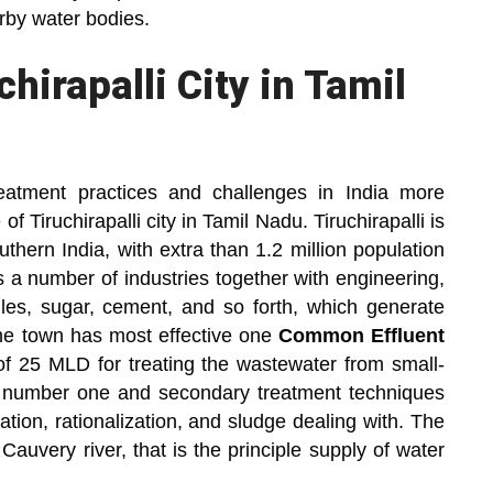
arby water bodies.
hirapalli City in Tamil
reatment practices and challenges in India more
f Tiruchirapalli city in Tamil Nadu. Tiruchirapalli is
thern India, with extra than 1.2 million population
s a number of industries together with engineering,
tiles, sugar, cement, and so forth, which generate
he town has most effective one
Common Effluent
of 25 MLD for treating the wastewater from small-
 number one and secondary treatment techniques
ation, rationalization, and sludge dealing with. The
 Cauvery river, that is the principle supply of water