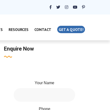
TS
RESOURCES
CONTACT
GET A QUOTE!
Enquire Now
Your Name
Phone