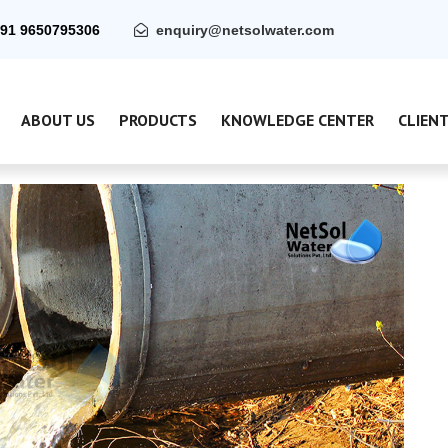
91 9650795306
enquiry@netsolwater.com
ABOUT US
PRODUCTS
KNOWLEDGE CENTER
CLIEN