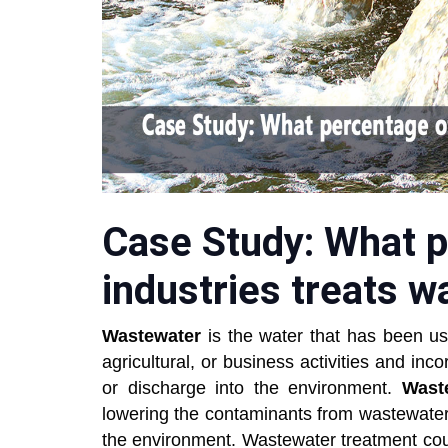
Case Study: What p
industries treats 
Wastewater
is the water that has been us
agricultural, or business activities and inc
or discharge into the environment.
Wast
lowering the contaminants from wastewater 
the environment. Wastewater treatment cou