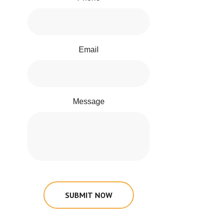
Email
Message
SUBMIT NOW