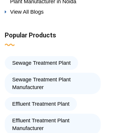
Plant Manufacturer in Noida
View All Blogs
Popular Products
Sewage Treatment Plant
Sewage Treatment Plant
Manufacturer
Effluent Treatment Plant
Effluent Treatment Plant
Manufacturer