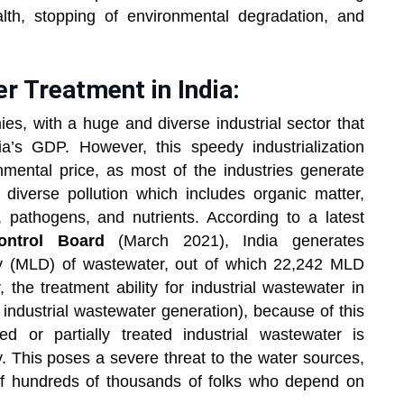
alth, stopping of environmental degradation, and
r Treatment in India:
ies, with a huge and diverse industrial sector that
a’s GDP. However, this speedy industrialization
mental price, as most of the industries generate
diverse pollution which includes organic matter,
pathogens, and nutrients. According to a latest
ontrol Board
(March 2021), India generates
day (MLD) of wastewater, out of which 22,242 MLD
 the treatment ability for industrial wastewater in
industrial wastewater generation), because of this
 or partially treated industrial wastewater is
. This poses a severe threat to the water sources,
s of hundreds of thousands of folks who depend on