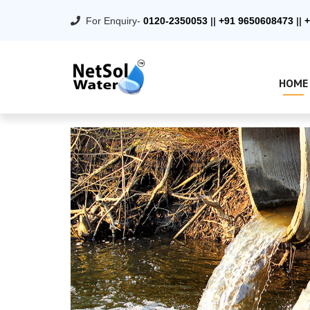
For Enquiry-
0120-2350053
||
+91 9650608473
||
+
HOME