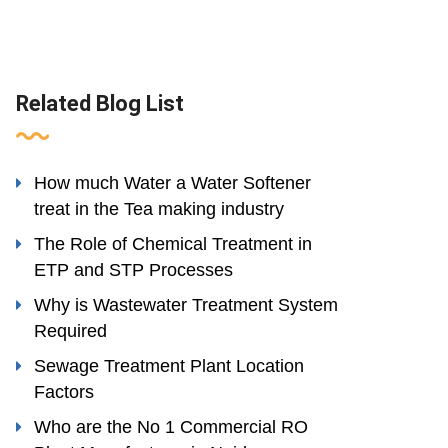
Related Blog List
How much Water a Water Softener
treat in the Tea making industry
The Role of Chemical Treatment in
ETP and STP Processes
Why is Wastewater Treatment System
Required
Sewage Treatment Plant Location
Factors
Who are the No 1 Commercial RO