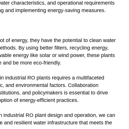
water characteristics, and operational requirements
ing and implementing energy-saving measures.
ot of energy, they have the potential to clean water
thods. By using better filters, recycling energy,
able energy like solar or wind power, these plants
 and be more eco-friendly.
 industrial RO plants requires a multifaceted
c, and environmental factors. Collaboration
itutions, and policymakers is essential to drive
ion of energy-efficient practices.
y in industrial RO plant design and operation, we can
 and resilient water infrastructure that meets the