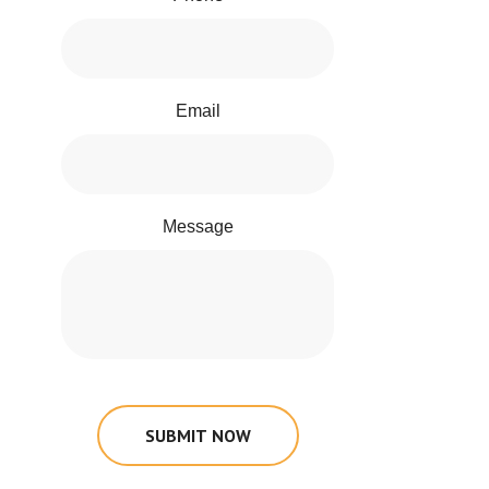
Email
Message
SUBMIT NOW