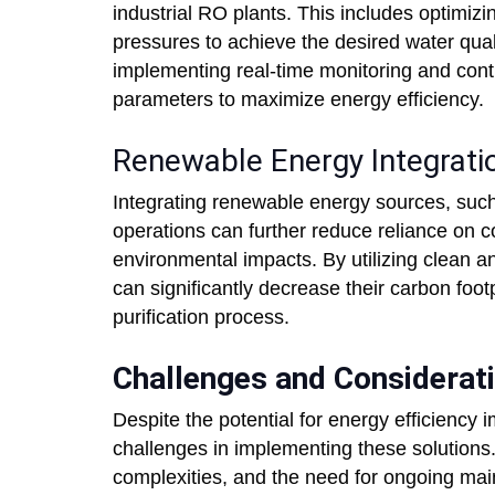
industrial RO plants. This includes optimiz
pressures to achieve the desired water quali
implementing real-time monitoring and cont
parameters to maximize energy efficiency.
Renewable Energy Integrati
Integrating renewable energy sources, such 
operations can further reduce reliance on 
environmental impacts. By utilizing clean an
can significantly decrease their carbon foot
purification process.
Challenges and Considerat
Despite the potential for energy efficiency
challenges in implementing these solutions. 
complexities, and the need for ongoing main