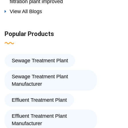
filtration plant improved
View All Blogs
Popular Products
Sewage Treatment Plant
Sewage Treatment Plant
Manufacturer
Effluent Treatment Plant
Effluent Treatment Plant
Manufacturer