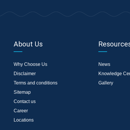
About Us
Resource
Why Choose Us
News
Disclaimer
Knowledge Cen
Terms and conditions
Gallery
Sitemap
Contact us
Career
Locations