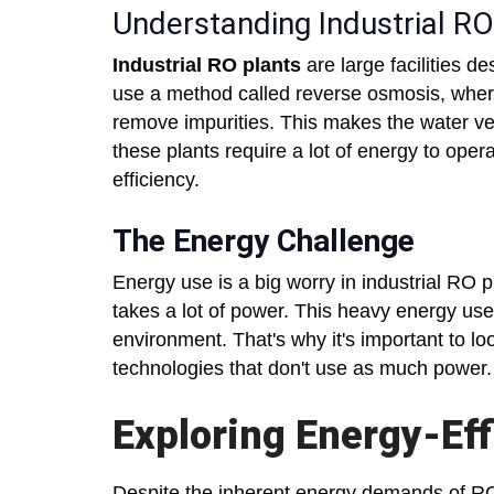
Understanding Industrial RO
Industrial RO plants
are large facilities de
use a method called reverse osmosis, where 
remove impurities. This makes the water ver
these plants require a lot of energy to oper
efficiency.
The Energy Challenge
Energy use is a big worry in industrial RO 
takes a lot of power. This heavy energy us
environment. That's why it's important to l
technologies that don't use as much power.
Exploring Energy-Eff
Despite the inherent energy demands of RO