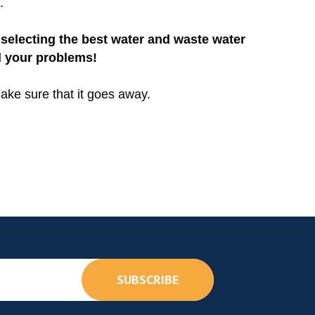
.
selecting the best water and waste water
l your problems!
ake sure that it goes away.
SUBSCRIBE