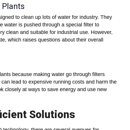
 Plants
signed to clean up lots of water for industry. They
water is pushed through a special filter to
y clean and suitable for industrial use. However,
ate, which raises questions about their overall
plants because making water go through filters
e can lead to expensive running costs and harm the
ook closely at ways to save energy and use new
icient Solutions
 technology, there are several avenues for