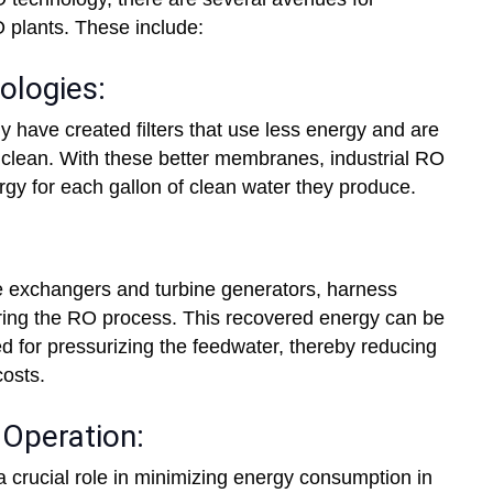
O plants. These include:
logies:
ave created filters that use less energy and are
ng clean. With these better membranes, industrial RO
gy for each gallon of clean water they produce.
 exchangers and turbine generators, harness
ring the RO process. This recovered energy can be
ed for pressurizing the feedwater, thereby reducing
osts.
Operation:
a crucial role in minimizing energy consumption in