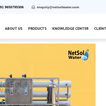
91 9650795306
enquiry@netsolwater.com
ABOUT US
PRODUCTS
KNOWLEDGE CENTER
CLIEN