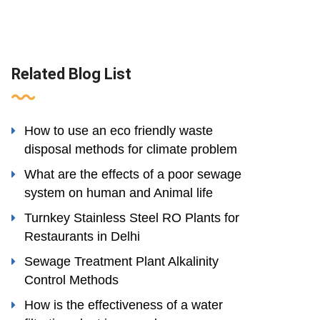
Related Blog List
How to use an eco friendly waste
disposal methods for climate problem
What are the effects of a poor sewage
system on human and Animal life
Turnkey Stainless Steel RO Plants for
Restaurants in Delhi
Sewage Treatment Plant Alkalinity
Control Methods
How is the effectiveness of a water