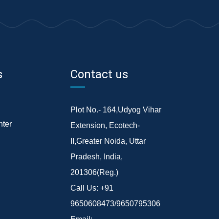
s
Contact us
Plot No.- 164,Udyog Vihar
ter
Extension, Ecotech-
II,Greater Noida, Uttar
Pradesh, India,
201306(Reg.)
Call Us:
+91
9650608473/9650795306