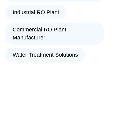
Industrial RO Plant
Commercial RO Plant
Manufacturer
Water Treatment Solutions