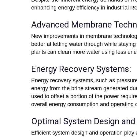
enhancing energy efficiency in industrial R
Advanced Membrane Techno
New improvements in membrane technology h
better at letting water through while stayi
plants can clean more water using less ener
Energy Recovery Systems:
Energy recovery systems, such as pressure
energy from the brine stream generated du
used to offset a portion of the power requir
overall energy consumption and operating c
Optimal System Design and 
Efficient system design and operation play 