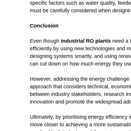
specific factors such as water quality, feed
must be carefully considered when design
Conclusion
Even though
industrial RO plants
need a l
efficiently by using new technologies and me
designing systems smartly, and using renew
can cut down on how much energy they use
However, addressing the energy challenge in
approach that considers technical, economi
between industry stakeholders, research inst
innovation and promote the widespread adopt
Ultimately, by prioritising energy efficienc
move closer to achieving a more sustainable