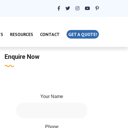
TS
RESOURCES
CONTACT
GET A QUOTE!
Enquire Now
Your Name
Phone