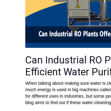
Can Industrial RO P
Efficient Water Puri
When talking about making sure water is clea
much energy is used in big machines calle
for different uses in industries, but some 
blog aims to find out if these water-cleanin