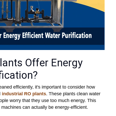
lants Offer Energy
fication?
ned efficiently, it's important to consider how
d
industrial RO plants
. These plants clean water
people worry that they use too much energy. This
g machines can actually be energy-efficient.