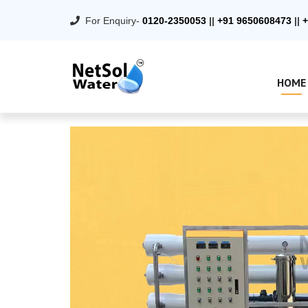
For Enquiry-
0120-2350053
||
+91 9650608473
||
+
HOME