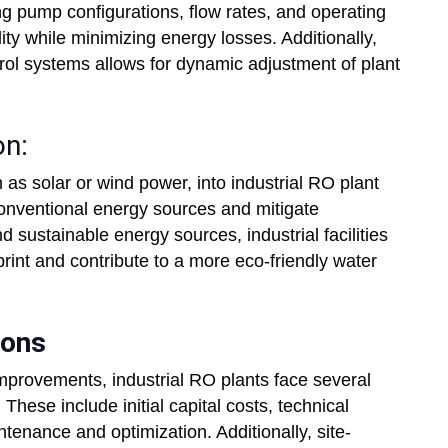
ing pump configurations, flow rates, and operating
ty while minimizing energy losses. Additionally,
rol systems allows for dynamic adjustment of plant
on:
as solar or wind power, into industrial RO plant
conventional energy sources and mitigate
d sustainable energy sources, industrial facilities
print and contribute to a more eco-friendly water
ions
 improvements, industrial RO plants face several
These include initial capital costs, technical
tenance and optimization. Additionally, site-