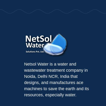
Netsol Water is a water and
wastewater treatment company in
Noida, Delhi NCR, India that
designs, and manufactures ace
machines to save the earth and its
resources, especially water.