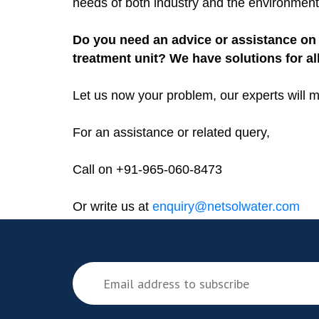
needs of both industry and the environment
Do you need an advice or assistance on 
treatment unit? We have solutions for al
Let us now your problem, our experts will m
For an assistance or related query,
Call on +91-965-060-8473
Or write us at
enquiry@netsolwater.com