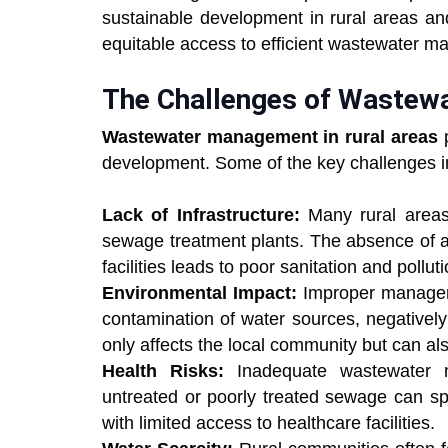
sustainable development in rural areas an
equitable access to efficient wastewater 
The Challenges of Wastew
Wastewater management in rural areas
p
development. Some of the key challenges i
Lack of Infrastructure:
Many rural areas 
sewage treatment plants. The absence of 
facilities leads to poor sanitation and pollut
Environmental Impact:
Improper manageme
contamination of water sources, negativel
only affects the local community but can 
Health Risks:
Inadequate wastewater m
untreated or poorly treated sewage can spr
with limited access to healthcare facilities.