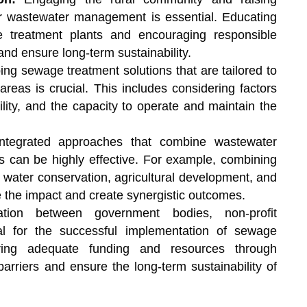
r wastewater management is essential. Educating
e treatment plants and encouraging responsible
nd ensure long-term sustainability.
ng sewage treatment solutions that are tailored to
areas is crucial. This includes considering factors
bility, and the capacity to operate and maintain the
integrated approaches that combine wastewater
es can be highly effective. For example, combining
ke water conservation, agricultural development, and
the impact and create synergistic outcomes.
tion between government bodies, non-profit
ital for the successful implementation of sewage
uring adequate funding and resources through
arriers and ensure the long-term sustainability of