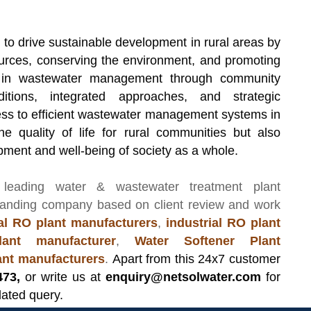
 to drive sustainable development in rural areas by
sources, conserving the environment, and promoting
p in wastewater management through community
itions, integrated approaches, and strategic
ess to efficient wastewater management systems in
he quality of life for rural communities but also
opment and well-being of society as a whole.
 leading
water & wastewater treatment plant
manding company based on client review and work
l RO plant manufacturers
,
industrial RO plant
ant manufacturer
,
Water Softener Plant
lant manufacturers
.
Apart from this 24x7 customer
473,
or write us at
enquiry@netsolwater.com
for
lated query.