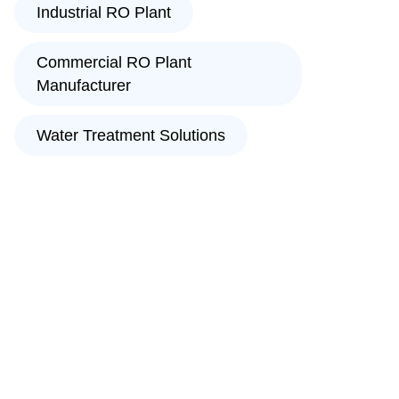
Industrial RO Plant
Commercial RO Plant
Manufacturer
Water Treatment Solutions