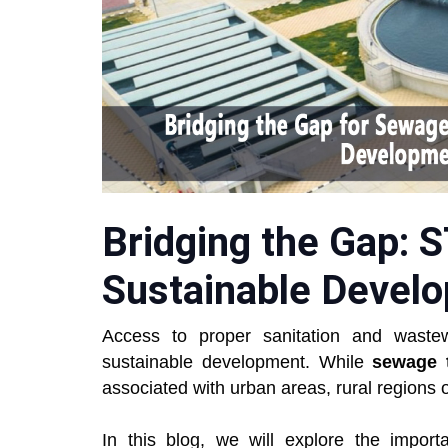
Bridging the Gap: 
Sustainable Develo
Access to proper sanitation and wast
sustainable development. While
sewage t
associated with urban areas, rural regions o
In this blog, we will explore the impor