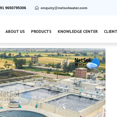
91 9650795306
enquiry@netsolwater.com
ABOUT US
PRODUCTS
KNOWLEDGE CENTER
CLIEN