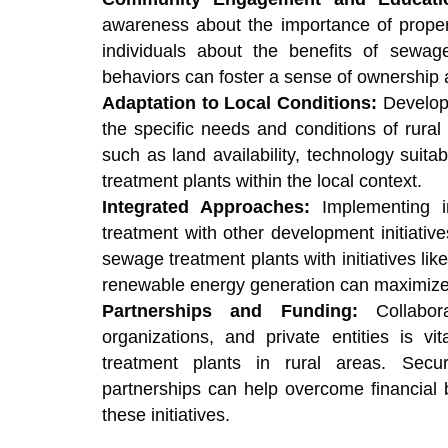
awareness about the importance of prope
individuals about the benefits of sewag
behaviors can foster a sense of ownership a
Adaptation to Local Conditions:
Developi
the specific needs and conditions of rural 
such as land availability, technology suita
treatment plants within the local context.
Integrated Approaches:
Implementing 
treatment with other development initiativ
sewage treatment plants with initiatives li
renewable energy generation can maximize 
Partnerships and Funding:
Collabora
organizations, and private entities is v
treatment plants in rural areas. Sec
partnerships can help overcome financial b
these initiatives.