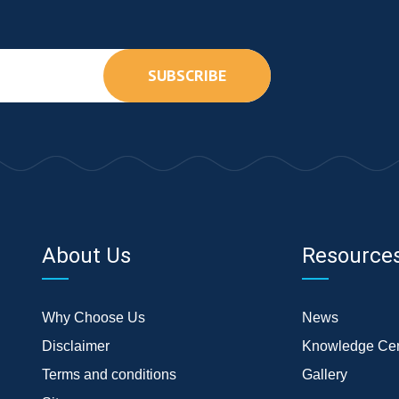
SUBSCRIBE
About Us
Resource
Why Choose Us
News
Disclaimer
Knowledge Cen
Terms and conditions
Gallery