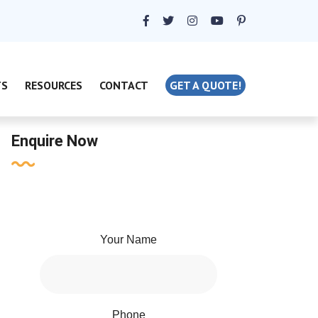
TS
RESOURCES
CONTACT
GET A QUOTE!
Enquire Now
Your Name
Phone