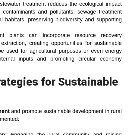
tewater treatment reduces the ecological impact
 contaminants and pollutants, sewage treatment
l habitats, preserving biodiversity and supporting
nt plants can incorporate resource recovery
xtraction, creating opportunities for sustainable
e used for agricultural purposes or even energy
ternal inputs and promoting circular economy
rategies for Sustainable
ment
and promote sustainable development in rural
emented:
on:
Engaging the rural community and raising