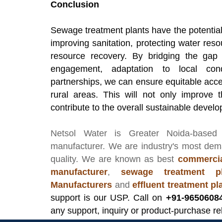
Conclusion
Sewage treatment plants have the potential
improving sanitation, protecting water re
resource recovery. By bridging the ga
engagement, adaptation to local cond
partnerships, we can ensure equitable acc
rural areas. This will not only improve t
contribute to the overall sustainable devel
Netsol Water
is Greater Noida-based
manufacturer
. We are industry's most de
quality. We are known as best
commercia
manufacturer
,
sewage treatment pl
Manufacturers
and
effluent treatment p
support is our USP. Call on
+91-9650608
any support, inquiry or product-purchase re