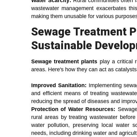
Water Scarcity:
Rural communities often fa
wastewater management exacerbates this 
making them unusable for various purposes
Sewage Treatment Pl
Sustainable Develo
Sewage treatment plants
play a critical 
areas. Here's how they can act as catalysts
Improved Sanitation:
Implementing sewag
and efficient means of treating wastewate
reducing the spread of diseases and improv
Protection of Water Resources:
Sewage t
rural areas by treating wastewater before 
water pollution, preserving local water s
needs, including drinking water and agricult