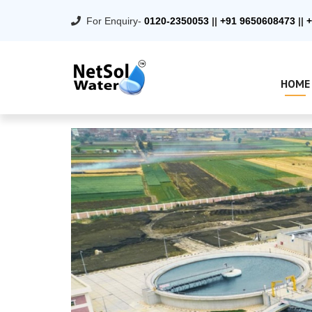
For Enquiry-
0120-2350053
||
+91 9650608473
||
+
HOME