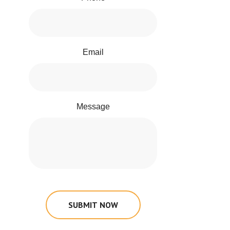
Email
Message
SUBMIT NOW