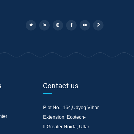
s
Contact us
Plot No.- 164,Udyog Vihar
ter
Extension, Ecotech-
II,Greater Noida, Uttar