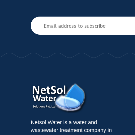
Netsol Water is a water and
wastewater treatment company in