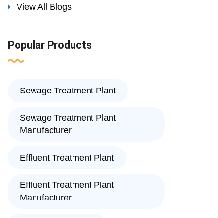
View All Blogs
Popular Products
Sewage Treatment Plant
Sewage Treatment Plant
Manufacturer
Effluent Treatment Plant
Effluent Treatment Plant
Manufacturer