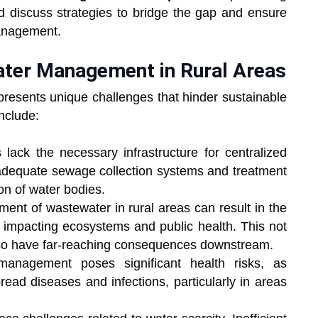
d discuss strategies to bridge the gap and ensure
management.
ater Management in Rural Areas
resents unique challenges that hinder sustainable
nclude:
lack the necessary infrastructure for centralized
adequate sewage collection systems and treatment
ion of water bodies.
nt of wastewater in rural areas can result in the
y impacting ecosystems and public health. This not
also have far-reaching consequences downstream.
anagement poses significant health risks, as
ead diseases and infections, particularly in areas