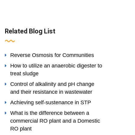
Related Blog List
Reverse Osmosis for Communities
How to utilize an anaerobic digester to
treat sludge
Control of alkalinity and pH change
and their resistance in wastewater
Achieving self-sustenance in STP
What is the difference between a
commercial RO plant and a Domestic
RO plant