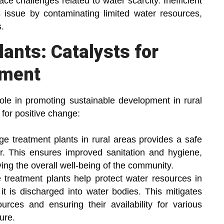
ce challenges related to water scarcity. Inefficient
issue by contaminating limited water resources,
.
ants: Catalysts for
pment
role in promoting sustainable development in rural
 for positive change:
e treatment plants in rural areas provides a safe
r. This ensures improved sanitation and hygiene,
ing the overall well-being of the community.
reatment plants help protect water resources in
it is discharged into water bodies. This mitigates
ources and ensuring their availability for various
ure.