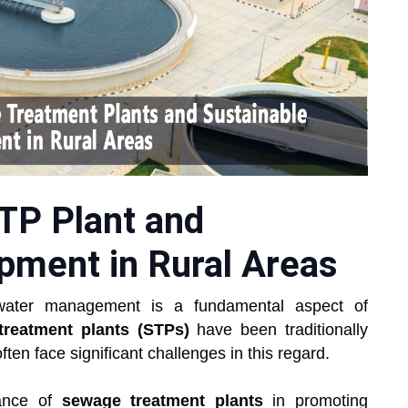
STP Plant and
pment in Rural Areas
ewater management is a fundamental aspect of
reatment plants (STPs)
have been traditionally
ften face significant challenges in this regard.
tance of
sewage treatment plants
in promoting