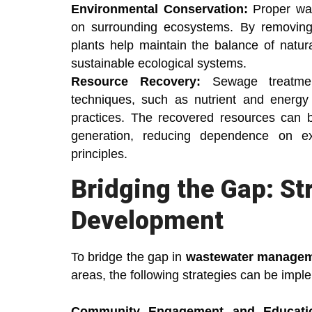
Environmental Conservation:
Proper was
on surrounding ecosystems. By removing
plants help maintain the balance of natura
sustainable ecological systems.
Resource Recovery:
Sewage treatme
techniques, such as nutrient and energy e
practices. The recovered resources can b
generation, reducing dependence on ex
principles.
Bridging the Gap: St
Development
To bridge the gap in
wastewater manage
areas, the following strategies can be impl
Community Engagement and Educati