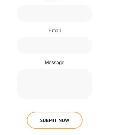
Email
Message
SUBMIT NOW