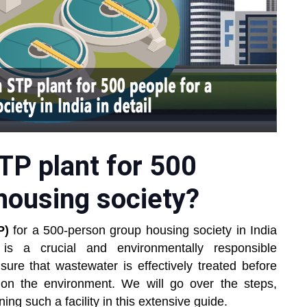
TP plant for 500
housing society?
P)
for a 500-person group housing society in India
s is a crucial and environmentally responsible
re that wastewater is effectively treated before
 on the environment. We will go over the steps,
ing such a facility in this extensive guide.