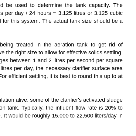
ld be used to determine the tank capacity. The
s per day / 24 hours = 3,125 litres or 3.125 cubic
 for this system. The actual tank size should be a
eing treated in the aeration tank to get rid of
the right size to allow for effective solids settling.
ranges between 1 and 2 litres per second per square
litres per day, the necessary clarifier surface area
efficient settling, it is best to round this up to at
ation alive, some of the clarifier's activated sludge
n tank. Typically, the influent flow rate is 20% to
. It would be roughly 15,000 to 22,500 liters/day in