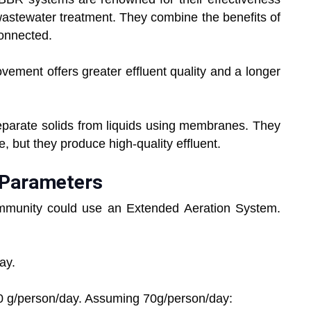
y wastewater treatment. They combine the benefits of
onnected.
ement offers greater effluent quality and a longer
arate solids from liquids using membranes. They
, but they produce high-quality effluent.
n Parameters
ommunity could use an Extended Aeration System.
ay.
0 g/person/day. Assuming 70g/person/day: