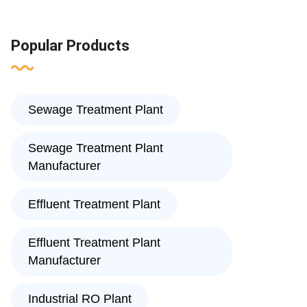
Popular Products
Sewage Treatment Plant
Sewage Treatment Plant
Manufacturer
Effluent Treatment Plant
Effluent Treatment Plant
Manufacturer
Industrial RO Plant