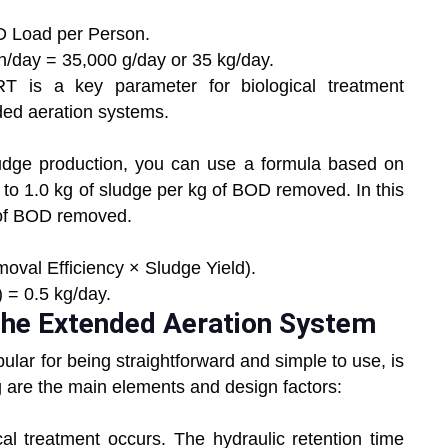
 Load per Person.
/day = 35,000 g/day or 35 kg/day.
 is a key parameter for biological treatment
nded aeration systems.
udge production, you can use a formula based on
 to 1.0 kg of sludge per kg of BOD removed. In this
g of BOD removed.
val Efficiency × Sludge Yield).
 = 0.5 kg/day.
 the Extended Aeration System
lar for being straightforward and simple to use, is
g are the main elements and design factors:
al treatment occurs. The hydraulic retention time