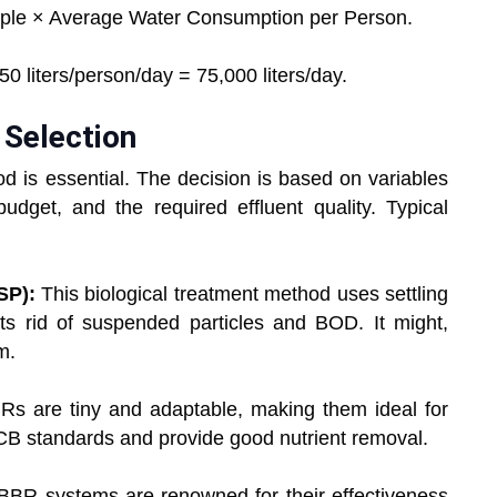
ple × Average Water Consumption per Person.
 liters/person/day = 75,000 liters/day.
 Selection
d is essential. The decision is based on variables
udget, and the required effluent quality. Typical
ASP):
This biological treatment method uses settling
gets rid of suspended particles and BOD. It might,
m.
Rs are tiny and adaptable, making them ideal for
PCB standards and provide good nutrient removal.
BR systems are renowned for their effectiveness