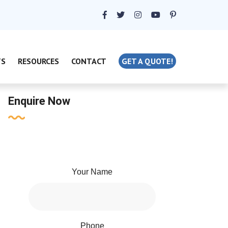
TS
RESOURCES
CONTACT
GET A QUOTE!
Enquire Now
Your Name
Phone