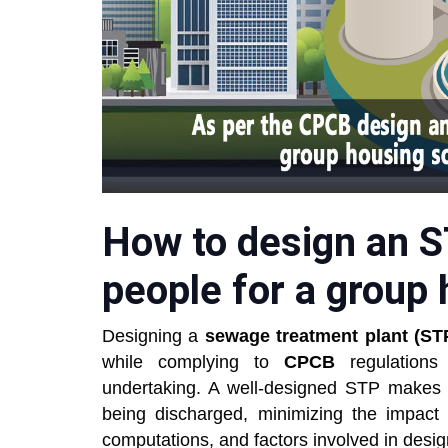
How to design an S
people for a group 
Designing a
sewage treatment plant (ST
while complying to
CPCB
regulation
undertaking. A well-designed STP makes su
being discharged, minimizing the impact
computations, and factors involved in design