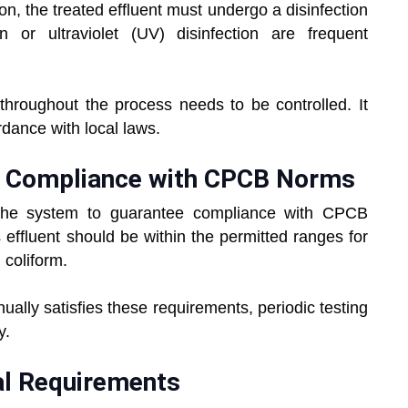
n, the treated effluent must undergo a disinfection
on or ultraviolet (UV) disinfection are frequent
hroughout the process needs to be controlled. It
dance with local laws.
and Compliance with CPCB Norms
 the system to guarantee compliance with CPCB
effluent should be within the permitted ranges for
coliform.
ually satisfies these requirements, periodic testing
y.
al Requirements