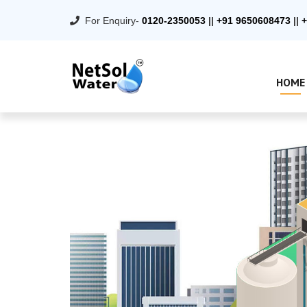
For Enquiry-
0120-2350053
||
+91 9650608473
||
+
HOME