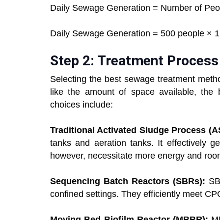
Daily Sewage Generation = Number of Peo
Daily Sewage Generation = 500 people × 150
Step 2: Treatment Process
Selecting the best sewage treatment metho
like the amount of space available, the b
choices include:
Traditional Activated Sludge Process (
tanks and aeration tanks. It effectively 
however, necessitate more energy and roo
Sequencing Batch Reactors (SBRs):
SB
confined settings. They efficiently meet C
Moving Bed Biofilm Reactor (MBBR):
MB