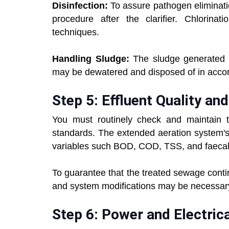
Disinfection:
To assure pathogen eliminatio
procedure after the clarifier. Chlorinati
techniques.
Handling Sludge:
The sludge generated t
may be dewatered and disposed of in accor
Step 5: Effluent Quality 
You must routinely check and maintain
standards. The extended aeration system's 
variables such BOD, COD, TSS, and faecal 
To guarantee that the treated sewage contin
and system modifications may be necessar
Step 6: Power and Electric