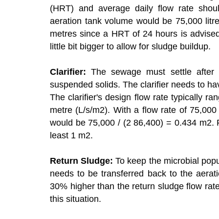
(HRT) and average daily flow rate shou
aeration tank volume would be 75,000 litre
metres since a HRT of 24 hours is advised
little bit bigger to allow for sludge buildup.
Clarifier:
The sewage must settle after b
suspended solids. The clarifier needs to have 
The clarifier's design flow rate typically 
metre (L/s/m2). With a flow rate of 75,000 
would be 75,000 / (2 86,400) = 0.434 m2. For 
least 1 m2.
Return Sludge:
To keep the microbial popul
needs to be transferred back to the aeratio
30% higher than the return sludge flow rate
this situation.