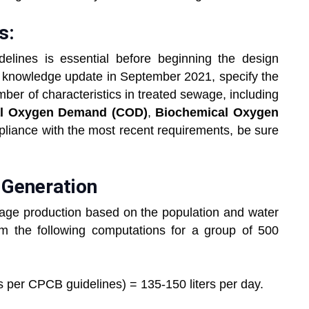
s:
lines is essential before beginning the design
 knowledge update in September 2021, specify the
er of characteristics in treated sewage, including
l Oxygen Demand (COD)
,
Biochemical Oxygen
liance with the most recent requirements, be sure
 Generation
sewage production based on the population and water
m the following computations for a group of 500
per CPCB guidelines) = 135-150 liters per day.