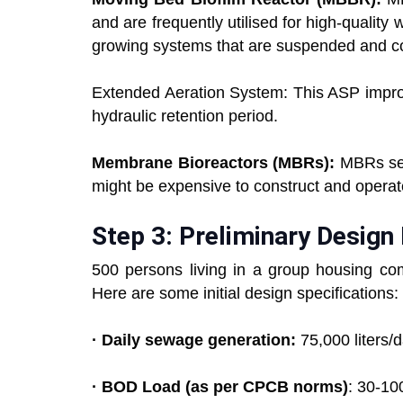
and are frequently utilised for high-qualit
growing systems that are suspended and c
Extended Aeration System: This ASP improv
hydraulic retention period.
Membrane Bioreactors (MBRs):
MBRs sep
might be expensive to construct and operate
Step 3: Preliminary Desig
500 persons living in a group housing c
Here are some initial design specifications:
· Daily sewage generation:
75,000 liters/d
· BOD Load (as per CPCB norms)
: 30-10