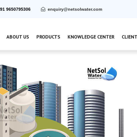
91 9650795306
enquiry@netsolwater.com
ABOUT US
PRODUCTS
KNOWLEDGE CENTER
CLIEN