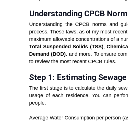
Understanding CPCB Norm
Understanding the CPCB norms and guide
process. These laws, as of my most recent
maximum allowable concentrations of a numb
Total Suspended Solids (TSS)
,
Chemica
Demand (BOD)
, and more. To ensure comp
to review the most recent CPCB rules.
Step 1: Estimating Sewage
The first stage is to calculate the daily 
usage of each residence. You can perfor
people:
Average Water Consumption per person (as 