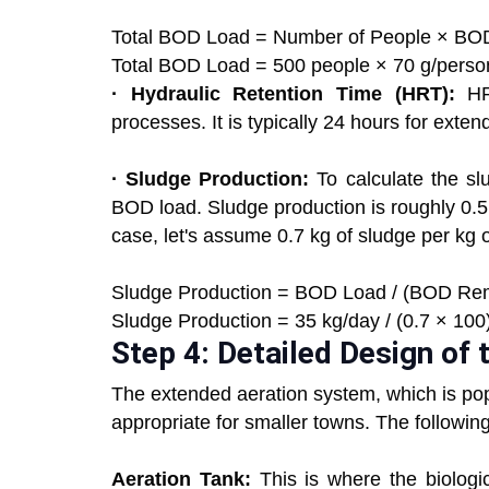
Total BOD Load = Number of People × BOD
Total BOD Load = 500 people × 70 g/person
· Hydraulic Retention Time (HRT):
HRT
processes. It is typically 24 hours for exte
· Sludge Production:
To calculate the sl
BOD load. Sludge production is roughly 0.5
case, let's assume 0.7 kg of sludge per k
Sludge Production = BOD Load / (BOD Remo
Sludge Production = 35 kg/day / (0.7 × 100)
Step 4: Detailed Design of
The extended aeration system, which is popu
appropriate for smaller towns. The followin
Aeration Tank:
This is where the biologic