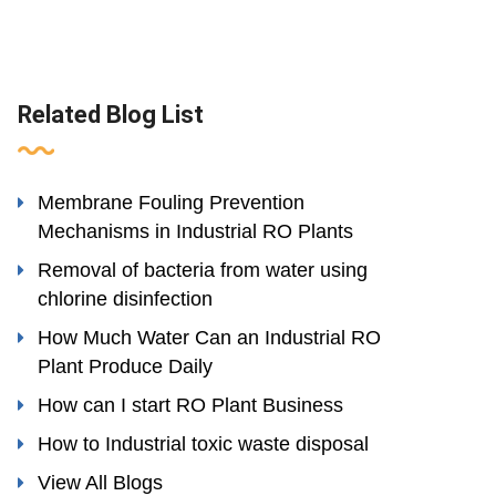
Related Blog List
Membrane Fouling Prevention
Mechanisms in Industrial RO Plants
Removal of bacteria from water using
chlorine disinfection
How Much Water Can an Industrial RO
Plant Produce Daily
How can I start RO Plant Business
How to Industrial toxic waste disposal
View All Blogs