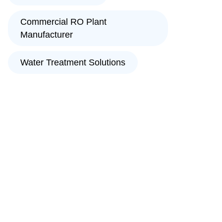
Commercial RO Plant
Manufacturer
Water Treatment Solutions