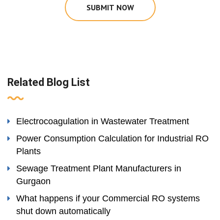
SUBMIT NOW
Related Blog List
Electrocoagulation in Wastewater Treatment
Power Consumption Calculation for Industrial RO
Plants
Sewage Treatment Plant Manufacturers in
Gurgaon
What happens if your Commercial RO systems
shut down automatically