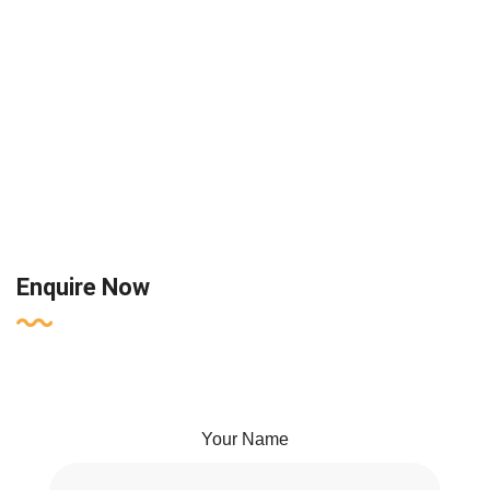
Enquire Now
Your Name