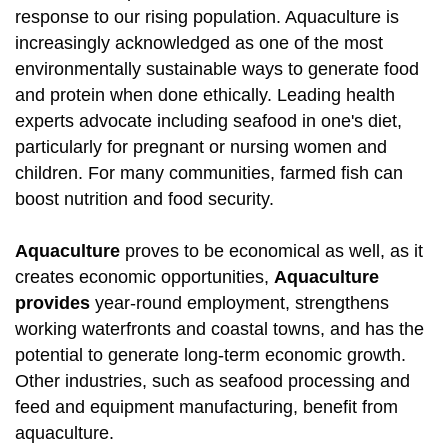
response to our rising population. Aquaculture is
increasingly acknowledged as one of the most
environmentally sustainable ways to generate food
and protein when done ethically. Leading health
experts advocate including seafood in one's diet,
particularly for pregnant or nursing women and
children. For many communities, farmed fish can
boost nutrition and food security.
Aquaculture
proves to be economical as well, as it
creates economic opportunities,
Aquaculture
provides
year-round employment, strengthens
working waterfronts and coastal towns, and has the
potential to generate long-term economic growth.
Other industries, such as seafood processing and
feed and equipment manufacturing, benefit from
aquaculture.