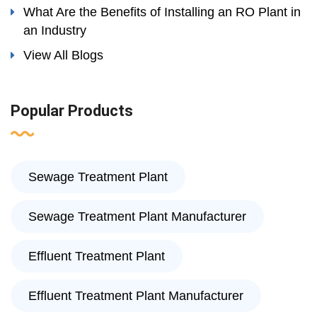
What Are the Benefits of Installing an RO Plant in
an Industry
View All Blogs
Popular Products
Sewage Treatment Plant
Sewage Treatment Plant Manufacturer
Effluent Treatment Plant
Effluent Treatment Plant Manufacturer