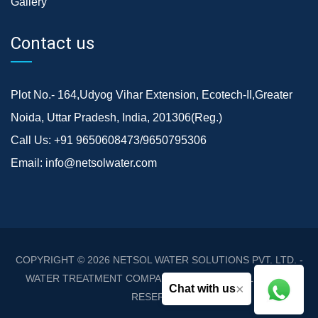
Gallery
Contact us
Plot No.- 164,Udyog Vihar Extension, Ecotech-II,Greater
Noida, Uttar Pradesh, India, 201306(Reg.)
Call Us:
+91 9650608473/9650795306
Email:
info@netsolwater.com
COPYRIGHT © 2026
NETSOL WATER SOLUTIONS PVT. LTD. -
WATER TREATMENT COMPANY DELHI/NCR
. ALL RIGHTS
×
Chat with us
RESERVED.