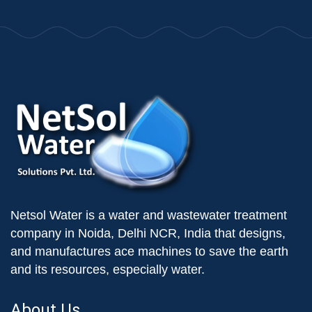
Netsol Water is a water and wastewater treatment
company in Noida, Delhi NCR, India that designs,
and manufactures ace machines to save the earth
and its resources, especially water.
About Us