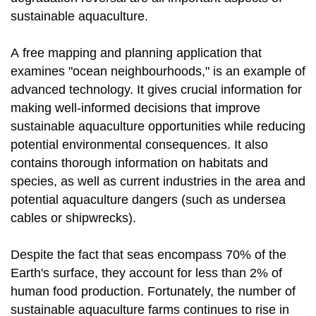
sustainable aquaculture.
A free mapping and planning application that
examines "ocean neighbourhoods," is an example of
advanced technology. It gives crucial information for
making well-informed decisions that improve
sustainable aquaculture opportunities while reducing
potential environmental consequences. It also
contains thorough information on habitats and
species, as well as current industries in the area and
potential aquaculture dangers (such as undersea
cables or shipwrecks).
Despite the fact that seas encompass 70% of the
Earth's surface, they account for less than 2% of
human food production. Fortunately, the number of
sustainable aquaculture farms continues to rise in