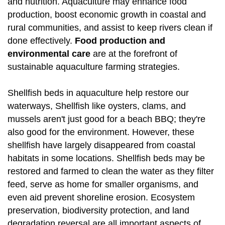
and nutrition. Aquaculture may enhance food
production, boost economic growth in coastal and
rural communities, and assist to keep rivers clean if
done effectively.
Food production and
environmental care
are at the forefront of
sustainable aquaculture farming strategies.
Shellfish beds in aquaculture help restore our
waterways, Shellfish like oysters, clams, and
mussels aren't just good for a beach BBQ; they're
also good for the environment. However, these
shellfish have largely disappeared from coastal
habitats in some locations. Shellfish beds may be
restored and farmed to clean the water as they filter
feed, serve as home for smaller organisms, and
even aid prevent shoreline erosion. Ecosystem
preservation, biodiversity protection, and land
degradation reversal are all important aspects of