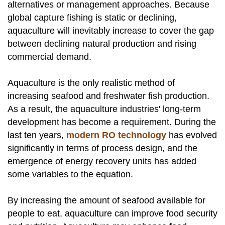
alternatives or management approaches. Because
global capture fishing is static or declining,
aquaculture will inevitably increase to cover the gap
between declining natural production and rising
commercial demand.
Aquaculture is the only realistic method of
increasing seafood and freshwater fish production.
As a result, the aquaculture industries' long-term
development has become a requirement. During the
last ten years,
modern RO technology
has evolved
significantly in terms of process design, and the
emergence of energy recovery units has added
some variables to the equation.
By increasing the amount of seafood available for
people to eat, aquaculture can improve food security