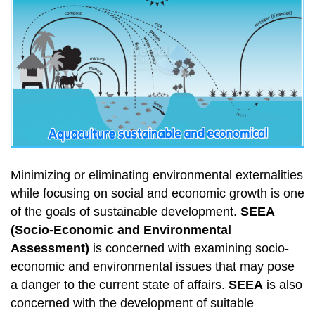
Minimizing or eliminating environmental externalities
while focusing on social and economic growth is one
of the goals of sustainable development.
SEEA
(Socio-Economic and Environmental
Assessment)
is concerned with examining socio-
economic and environmental issues that may pose
a danger to the current state of affairs.
SEEA
is also
concerned with the development of suitable