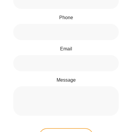
Phone
Email
Message