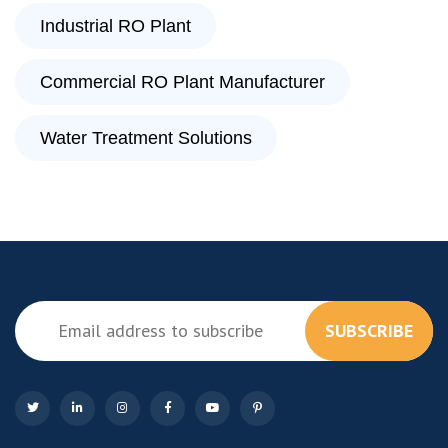
Industrial RO Plant
Commercial RO Plant Manufacturer
Water Treatment Solutions
SUBSCRIBE