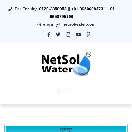
For Enquiry-
0120-2350053
||
+91 9650608473
||
+91
9650795306
enquiry@netsolwater.com