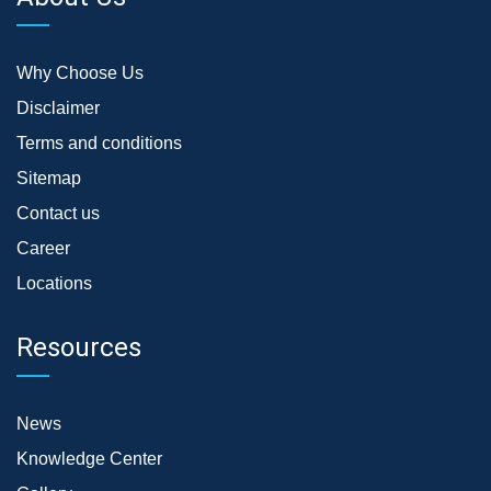
Why Choose Us
Disclaimer
Terms and conditions
Sitemap
Contact us
Career
Locations
Resources
News
Knowledge Center